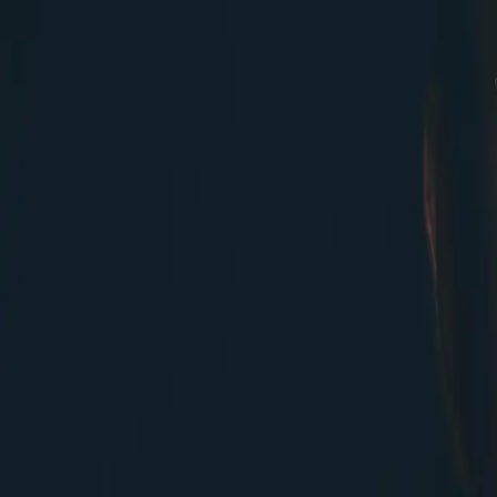
Valtech