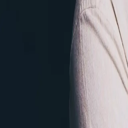
elakkuvanbecs@gmail.com