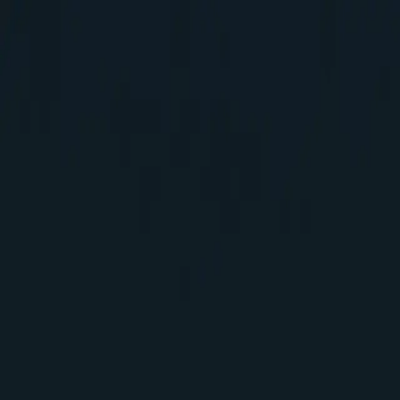
Elakkuvan Rajamani
Home
Blogs
About
Home
Blogs
About
About me
A passionate Software Developer and 2x Sitecore Techno