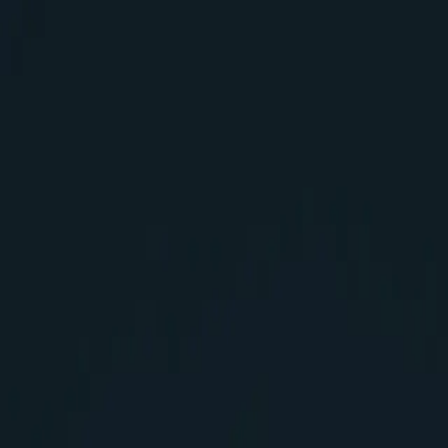
logy MVP