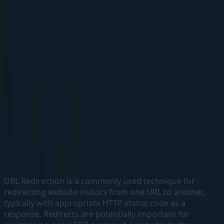
Elakkuvan Rajamani
Home
Blogs
About
Home
Blogs
About
←
Back to home
Handling URL Redirects in a
Headless Sitecore Multisite solution
running in Kubernetes using NGINX
8 June, 2023
#
Headless
#
Nginx
#
Sitecore
URL Redirection is a commonly used technique for
redirecting website visitors from one URL to another,
typically with appropriate HTTP status code as a
response. Redirects are potentially important for