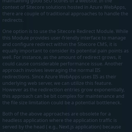
maintaining good SEO scores of a website. In the
context of Sitecore solutions hosted in Azure WebApps,
there are couple of traditional approaches to handle the
redirects.
One option is to use the Sitecore Redirect Module. While
this Module provides user-friendly interface to manage
and configure redirect within the Sitecore CMS, it is
equally important to consider its potential pain points as
well. For instance, as the amount of redirect grows, it
could cause considerable performance issue. Another
approach involves leveraging the normal IIS
redirections. Since Azure WebApps uses IIS as their
underlying web server, we can utilize this feature.
However as the redirection entries grow exponentially,
this approach can be bit complex for maintenance and
the file size limitation could be a potential bottleneck.
Both of the above approaches are obsolete for a
headless application where the application traffic is
served by the head ( e.g., Next.js application) because