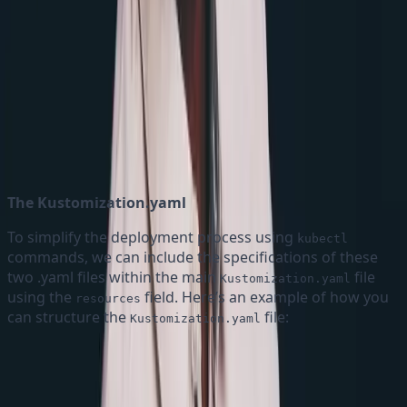
Understanding the Map Directive
The Kustomization.yaml
To simplify the deployment process using
kubectl
commands, we can include the specifications of these
two .yaml files within the main
file
Kustomization.yaml
using the
field. Here’s an example of how you
resources
can structure the
file:
Kustomization.yaml