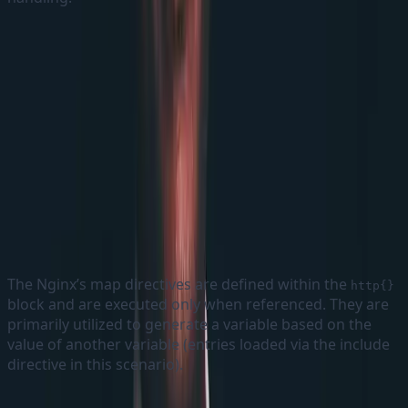
map directive
The Nginx’s map directives are defined within the
http{}
block and are executed only when referenced. They are
primarily utilized to generate a variable based on the
value of another variable (entries loaded via the include
directive in this scenario).