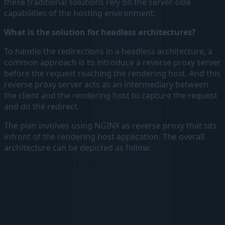
these traditional solutions rely on the server-side
capabilities of the hosting environment.
What is the solution for headless architectures?
To handle the redirections in a headless architecture, a
common approach is to introduce a reverse proxy server
before the request reaching the rendering host. And this
reverse proxy server acts as an intermediary between
the client and the rendering host to capture the request
and do the redirect.
The plan involves using NGINX as reverse proxy that sits
infront of the rendering host application. The overall
architecture can be depicted as follow: