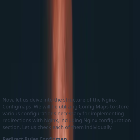
Nginx Specification Structure
Now, let us deive into the structure of the Nginx-
Configmaps. We will be utilizing Config Maps to store
various configurations necessary for implementing
redirections with Nginx, including Nginx configuration
section. Let us check each of them individually.
Redirect Rules Configmap