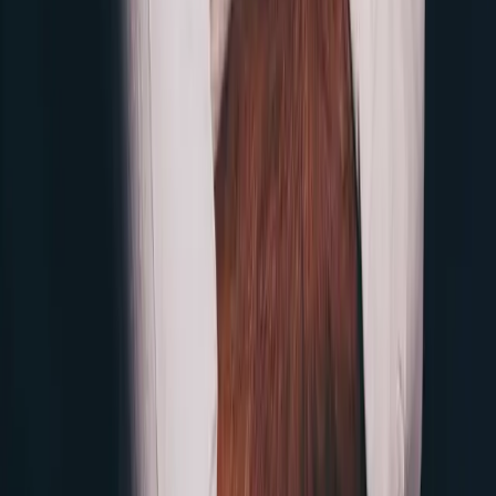
LinkedIn