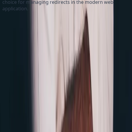
choice for managing redirects in the modern web
application.
Quick Links
Blogs
About
Follow me
GitHub