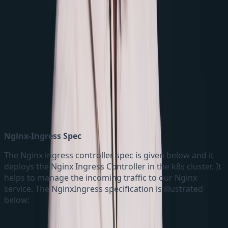
Kustomization.yaml
Nginx-Ingress Spec
The Nginx ingress controller spec is given below and it
deploys the Nginx Ingress Controller in the k8s cluster. It
helps to manage the incoming traffic to our Nginx
service. The NginxIngress specification is illustrated
below: