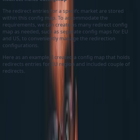
The redirect entries for a specifc market are stored
within this config map. To accommodate the
requirements, we can create as many redirect config
map as needed, such as separate config maps for EU
and US, to conveniently manage the redirection
configurations.
Here as an example, I created a config map that holds
redirects entries for EU region and included couple of
redirects.