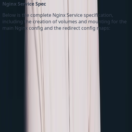
Nginx Service Spec
Below is the complete Nginx Service specification,
including the creation of volumes and mounting for the
main Nginx config and the redirect config maps: