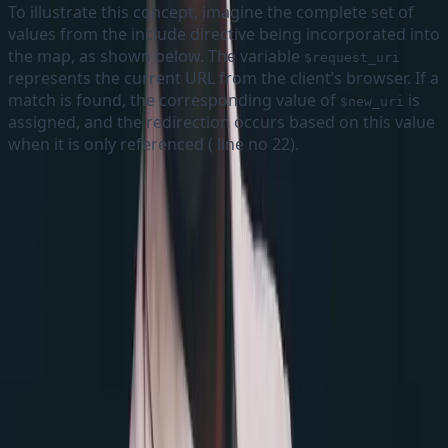
To illustrate this concept, imagine the complete set of
values from the include directive being incorporated into
the map, as shown below. The variable
$request_uri
represents the current URL from the client’s browser. If a
match is found, the corresponding value of
is
$new_uri
assigned, and the redirection occurs based on this value
when it is only referenced ( line no 22).