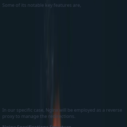
Some of its notable key features are,
Web Server:-
Nginx can be used as a Web Server to
directly serve some static contents like HTML, Script
files etc.,
Reverse Proxy:-
By functioning as a Reverse Proxy,
Nginx receives client requests and forwards them to
the appropriate backend services.
Load Balancer:-
Nginx possesses load balancing
capabilities, enabling it to evenly distribute the
traffic across multiple backend services.
In our specific case, Nginx will be employed as a reverse
proxy to manage the redirections.