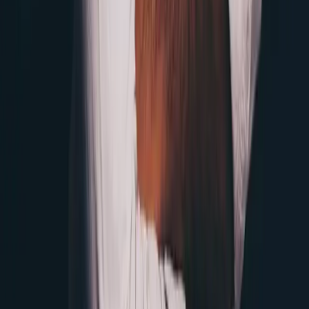
Twitter