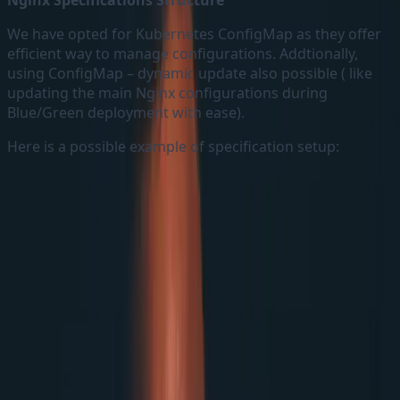
Nginx Specifications Structure
We have opted for Kubernetes ConfigMap as they offer
efficient way to manage configurations. Addtionally,
using ConfigMap – dynamic update also possible ( like
updating the main Nginx configurations during
Blue/Green deployment with ease).
Here is a possible example of specification setup: