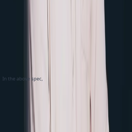
Nginx Service Specification
In the above spec,
The Service section defines the Nginx service
The deployment section specifies the Nginx
deployment, with 1 replicas
The Nginx container is configured to use the latest