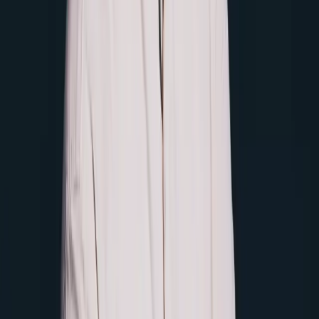
NginxIngress Spec