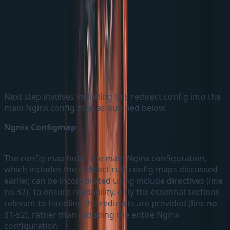
EU Redirect ConfigMaps as an example
Next step involves including this redirect config into the
main Nginx config map as outlined below.
Ngnix Configmap
The config map holds the main Nginx configuration,
which includes the redirect rule config maps discussed
earlier, can be incorporated using include directives (line
no 32). To ensure readability, only the essential sections
relevant to handling the redirects are provided (line no
31-52), rather than including the entire Nginx
configuration.