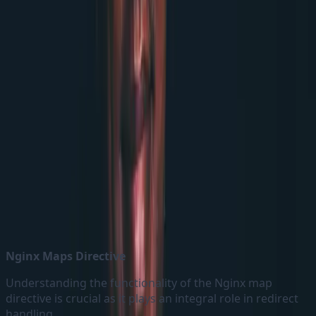
Nginx config map
Nginx Maps Directive
Understanding the functionality of the Nginx map
directive is crucial as it plays an integral role in redirect
handling.