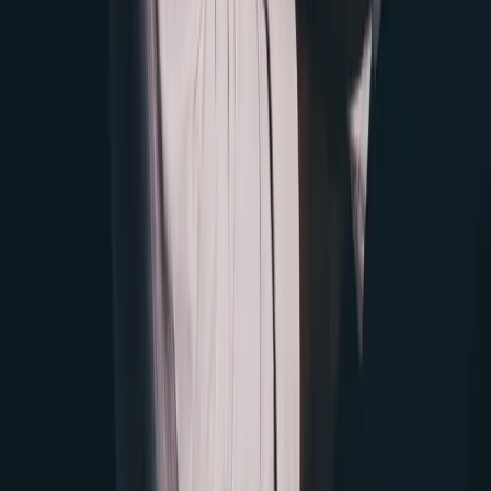
Instagram