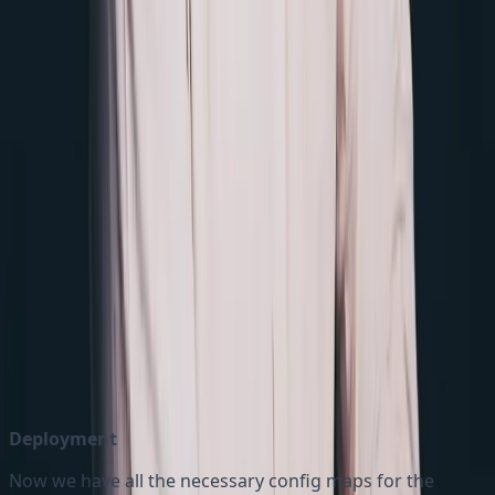
version of Nginx image
Two volumes are defined: One is for ‘
nginx-config'
‘. We can
and other is 'eu-nginx-map-redirects
include as many redirect configmaps as our need. It
enables us to maintain the redirects for different
markets with ease in the multi site environment
The
volume is mounted at
nginx-config
and reads the
/etc/nginx/nginx.conf
nginx-
ConfigMap
configmap
The
volume is mounted at
eu-nginx-map-redirect
and reads
/etc/nginx/eu-nginx-map-redirects.map
eu-nginx-map-redirects ConfigMap
Deployment
Now we have all the necessary config maps for the