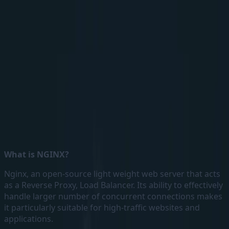
Handling Redirection with NGINX as Reverse Proxy
What is NGINX?
Nginx, an open-source light weight web server that acts
as a Reverse Proxy, Load Balancer. Its ability to effectively
handle larger number of concurrent connections makes
it particularly suitable for high-traffic websites and
applications.