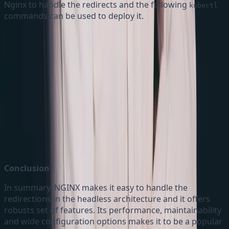
Nginx to handle the redirects and the following
kubectl
commands can be used to deploy it.
Kubectl commands
Conclusion
In summary, NGINX makes it easy to handle the
redirections in the headless architecture and it offers
robusts set of features. Its performance, maintainability
and wide configuration options makes it to be a popular