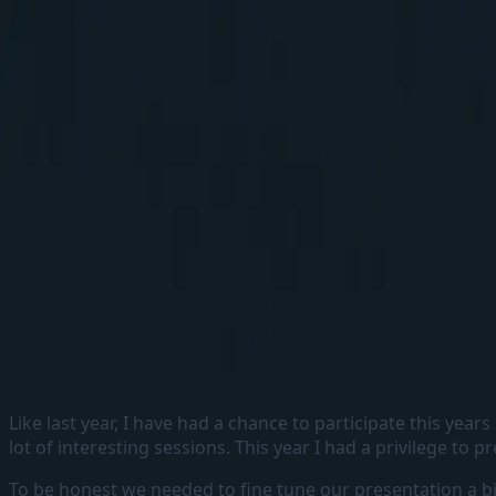
Elakkuvan Rajamani
Home
Blogs
About
Home
Blogs
About
←
Back to home
My SUGCON 2023 Takeaways
29 March, 2023
#
Sitecore
#
Sugcon2023
#
Takeaways
Like last year, I have had a chance to participate this ye
lot of interesting sessions. This year I had a privilege to 
To be honest we needed to fine tune our presentation a bit