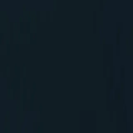
 with DXP
tion etc.,
customers to better understand the existing new
rs have invested more in the XP and it may not be easy
 have this integrated into their SaaS product. It would
ducing barriers to adoption
World class CLI