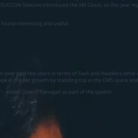
he SUGCON Sitecore introduced the XM Cloud, so this year 
 found interesting and useful.
 lot over past few years in terms of SaaS and Headless whil
pe in the net growth by standing top in the CMS space and 
‘ – added Dave O’Flanagan as part of the speech.