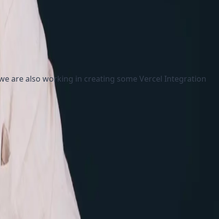
 we are also working in creating some Vercel Integration
tatic
ntication and authorizations