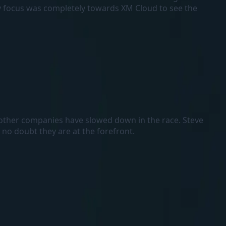
my focus was completely towards XM Cloud to see the
e other companies have slowed down in the race. Steve
no doubt they are at the forefront.