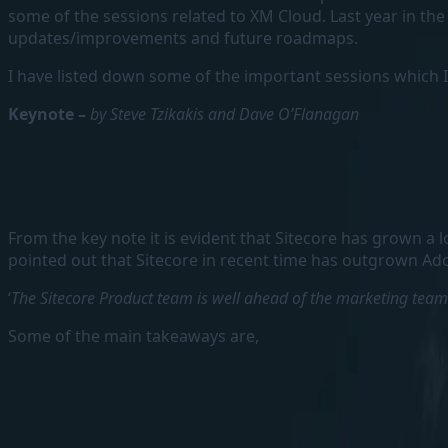
some of the sessions related to XM Cloud. Last year in t
updates/improvements and future roadmaps.
I have listed down some of the important sessions which I
Keynote –
by Steve Tzikakis and Dave O’Flanagan
From the key note it is evident that Sitecore has grown a
pointed out that Sitecore in recent time has outgrown Ado
‘
The Sitecore Product team is well ahead of the marketing team
Some of the main takeaways are,
Sitecore leads by Innovation
They are investing more on the R&D