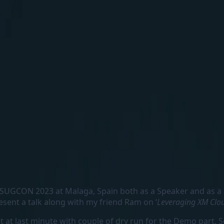
ars SUGCON 2023 at Malaga, Spain both as a Speaker and as a
present a talk along with my friend Ram on ‘
Leveraging XM Clo
 at last minute with couple of dry run for the Demo part. S