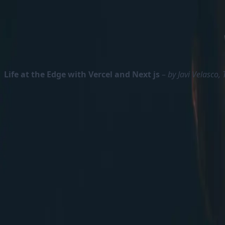
Content Hub One will be fully lightweight headless CM
Dave also talks about cost of the XM Cloud. He points
these all together and compare the cost of XM Cloud li
Life at the Edge with Vercel and Next js
–
by Javi Velasco,