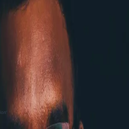
lly with SaaS. So still for them the self-hosting is possible
d guidelines on Architech guides, Best Practices, Documenta
year as we wanted to slowdown in the pace a bit and help 
. Its clear that Sitecore well understood that their custome
s ever since its released
ommunity and customers to adopt and improve
ure from the community recent times and they are working to
 any web frontendAccelerate Developer Productivity by re
ion‘
ce by providing more support on MacOS, simplying JSS and 