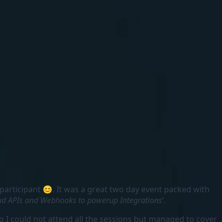
 participant 😊. It was a great two day event packed with
ud APIs and Webhooks to powerup Integrations
‘.
o I could not attend all the sessions but managed to cover