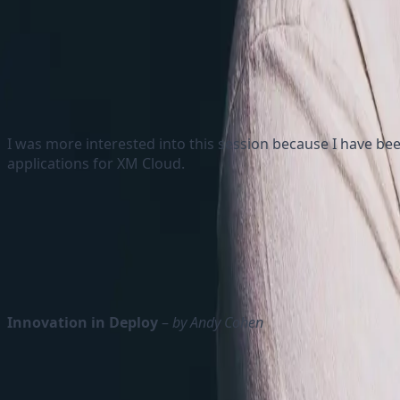
I was more interested into this session because I have bee
applications for XM Cloud.
He talked about Edge workers and how they can execut
Explanation about Vercel Edge Middleware and how it
He also explained how Sitecore and Vercel together 
Innovation in Deploy
–
by Andy Cohen