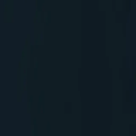
g maintenance, upgrads, infrastructure etc., if we add