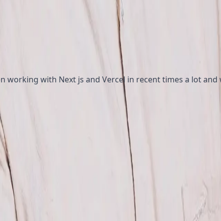
n working with Next js and Vercel in recent times a lot and
e code faster providing dynamic content at the speed of s
 helps to provide more personalized web experience, authe
helps the composable journey