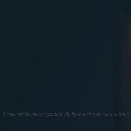
ChatGPT integrations soon would be available
Some of the Clients are having restrictions geographica
Sitecore will help us in the SaaS journey with improve
‘ We do not have any new product annoucements this 
Products and help them to migrate to it’ – Dave added
jump into SaaS in shorter period.
XM Cloud has seen lot of improvements over these day
Sitecore constantly listens to the feedbacks from c
The Sitecore Forms is one of the main requested feat
support Drag and Drop form creation and add them to
‘Accelerate Developer productivity by reducing barriers to adopt
Sitecore also aims to improve the developer experien