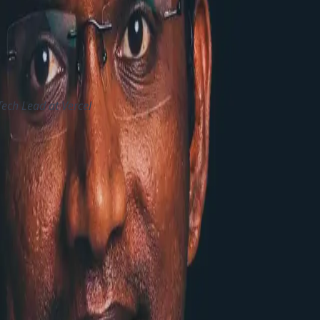
S and they will be working to integrate it with XM Cloud
 out that the Customer needs to consider total cost includin
censing, then it will be nearly same or even a bit cheaper
 Tech Lead at Vercel